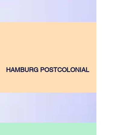
HAMBURG POSTCOLONIAL