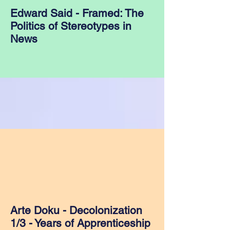
Edward Said - Framed: The
Politics of Stereotypes in
News
Arte Doku - Decolonization
1/3 - Years of Apprenticeship