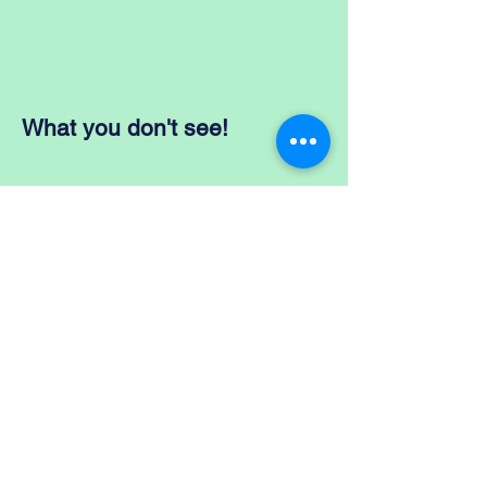
What you don't see!
BACK
TO
CATEGORIES