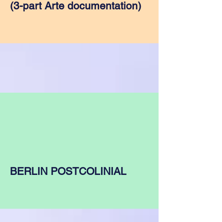
(3-part Arte documentation)
BERLIN POSTCOLINIAL