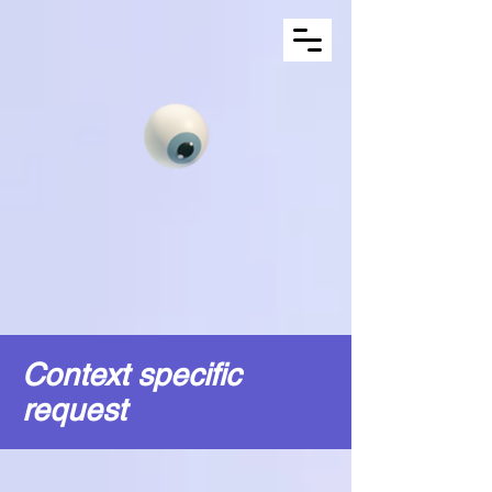
Context specific
request