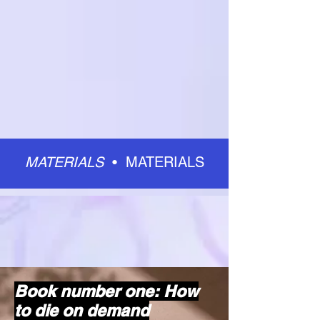
MATERIALS
•
MATERIALS
Book number one: How
to die on demand