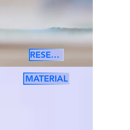
RESERVE
MATERIAL