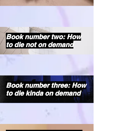
Book number two: How
to die not on demand
Book number three: How
to die kinda on demand