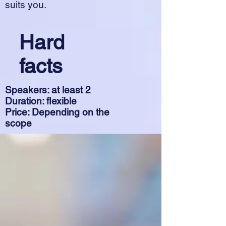
suits you.
Hard
facts
Speakers: at least 2
Duration: flexible
Price: Depending on the
scope