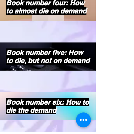
Book number four: How
to almost die on demand
Book number five: How
to die, but not on demand
Book number six: How to
die the demand