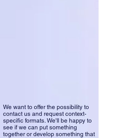
We want to offer the possibility to
contact us and request context-
specific formats. We'll be happy to
see if we can put something
together or develop something that